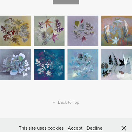
↑
Back to Top
Powered by
Adobe Portfolio
All Rights reserved © Copyright Lynne Blount
This site uses cookies
Accept
Decline
2023 The images on this website cannot be copied.