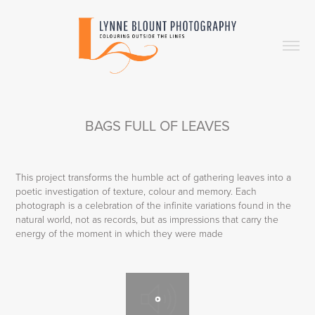
BAGS FULL OF LEAVES
This project transforms the humble act of gathering leaves into a
poetic investigation of texture, colour and memory. Each
photograph is a celebration of the infinite variations found in the
natural world, not as records, but as impressions that carry the
energy of the moment in which they were made