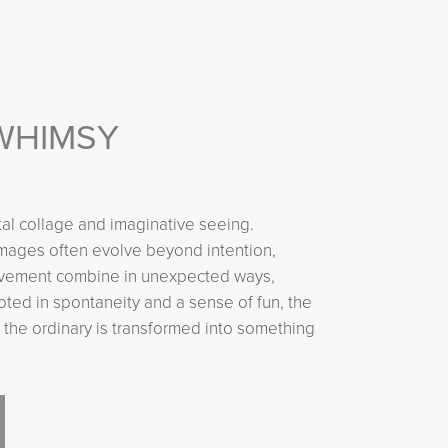
WHIMSY
tal collage and imaginative seeing.
images often evolve beyond intention,
 movement combine in unexpected ways,
ooted in spontaneity and a sense of fun, the
 the ordinary is transformed into something