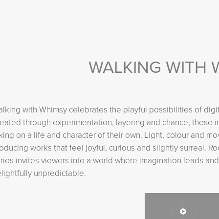
WALKING WITH 
lking with Whimsy celebrates the playful possibilities of digi
eated through experimentation, layering and chance, these 
king on a life and character of their own. Light, colour and
oducing works that feel joyful, curious and slightly surreal. R
ries invites viewers into a world where imagination leads and
lightfully unpredictable.