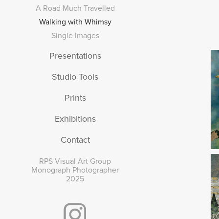
A Road Much Travelled
Walking with Whimsy
Single Images
Presentations
Studio Tools
Prints
Exhibitions
Contact
RPS Visual Art Group
Monograph Photographer
2025