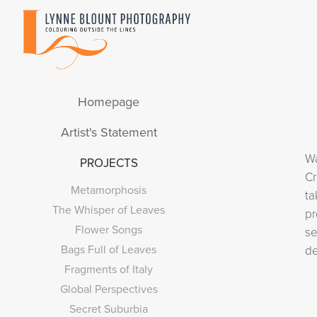
Homepage
Artist's Statement
Wa
PROJECTS
Cr
Metamorphosis
ta
The Whisper of Leaves
pr
Flower Songs
se
Bags Full of Leaves
de
Fragments of Italy
Global Perspectives
Secret Suburbia